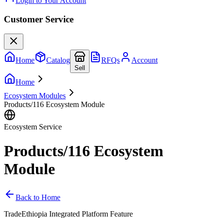
Login to Your Account
Customer Service
Home
Catalog
RFQs
Account
Sell
Home
Ecosystem Modules
Products/116 Ecosystem Module
Ecosystem Service
Products/116 Ecosystem
Module
Back to Home
TradeEthiopia Integrated Platform Feature