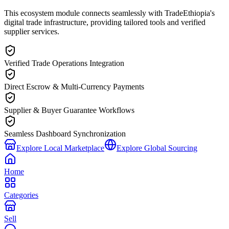
This ecosystem module connects seamlessly with TradeEthiopia's
digital trade infrastructure, providing tailored tools and verified
supplier services.
Verified Trade Operations Integration
Direct Escrow & Multi-Currency Payments
Supplier & Buyer Guarantee Workflows
Seamless Dashboard Synchronization
Explore Local Marketplace
Explore Global Sourcing
Home
Categories
Sell