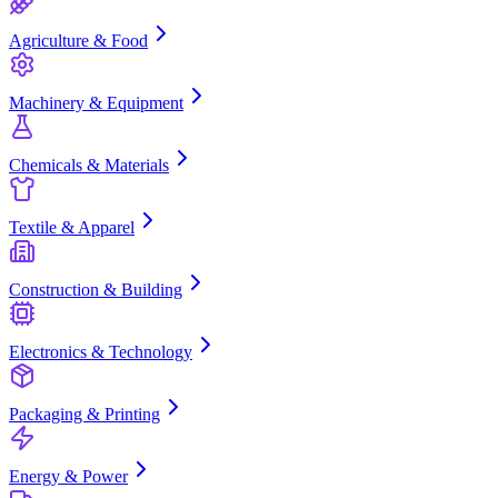
Agriculture & Food
Machinery & Equipment
Chemicals & Materials
Textile & Apparel
Construction & Building
Electronics & Technology
Packaging & Printing
Energy & Power