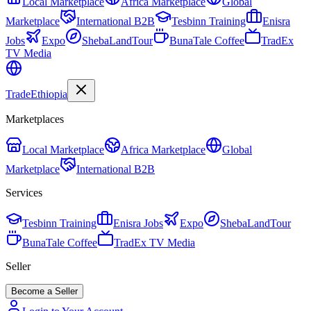
Local Marketplace
Africa Marketplace
Global
Marketplace
International B2B
Tesbinn Training
Enisra
Jobs
Expo
ShebaLandTour
BunaTale Coffee
TradEx
TV Media
Trade
Ethiopia
Marketplaces
Local Marketplace
Africa Marketplace
Global
Marketplace
International B2B
Services
Tesbinn Training
Enisra Jobs
Expo
ShebaLandTour
BunaTale Coffee
TradEx TV Media
Seller
Become a Seller