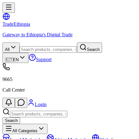
Trade
Ethiopia
Gateway to Ethiopia's Digital Trade
All
Search
Support
🇪🇹
EN
9665
Call Center
Login
Search
All Categories