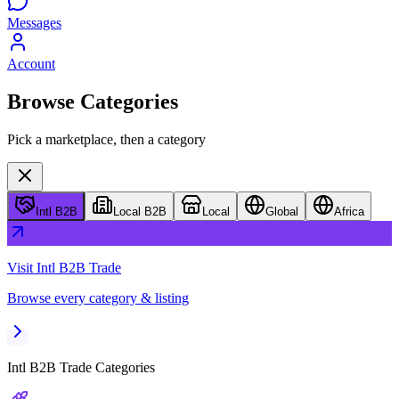
Messages
Account
Browse Categories
Pick a marketplace, then a category
Intl B2B
Local B2B
Local
Global
Africa
Visit
Intl B2B Trade
Browse every category & listing
Intl B2B Trade
Categories