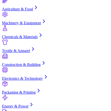
Agriculture & Food
Machinery & Equipment
Chemicals & Materials
Textile & Apparel
Construction & Building
Electronics & Technology
Packaging & Printing
Energy & Power