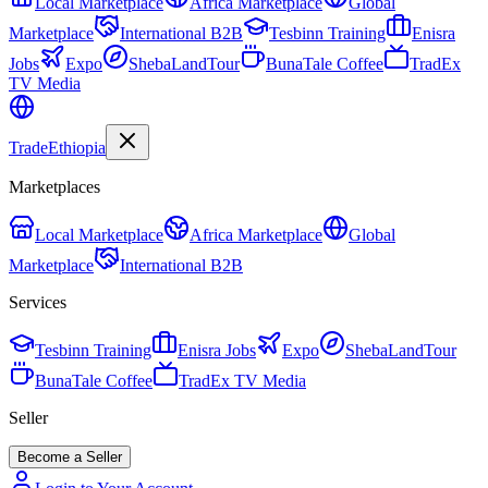
Local Marketplace
Africa Marketplace
Global
Marketplace
International B2B
Tesbinn Training
Enisra
Jobs
Expo
ShebaLandTour
BunaTale Coffee
TradEx
TV Media
Trade
Ethiopia
Marketplaces
Local Marketplace
Africa Marketplace
Global
Marketplace
International B2B
Services
Tesbinn Training
Enisra Jobs
Expo
ShebaLandTour
BunaTale Coffee
TradEx TV Media
Seller
Become a Seller