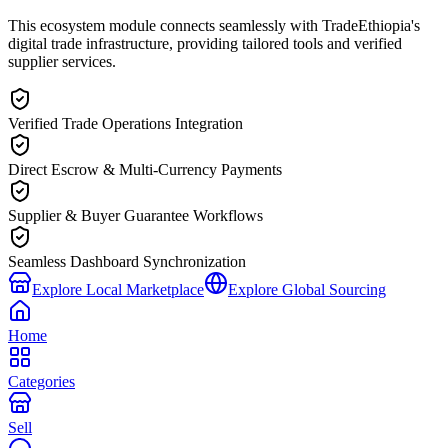
This ecosystem module connects seamlessly with TradeEthiopia's
digital trade infrastructure, providing tailored tools and verified
supplier services.
Verified Trade Operations Integration
Direct Escrow & Multi-Currency Payments
Supplier & Buyer Guarantee Workflows
Seamless Dashboard Synchronization
Explore Local Marketplace
Explore Global Sourcing
Home
Categories
Sell