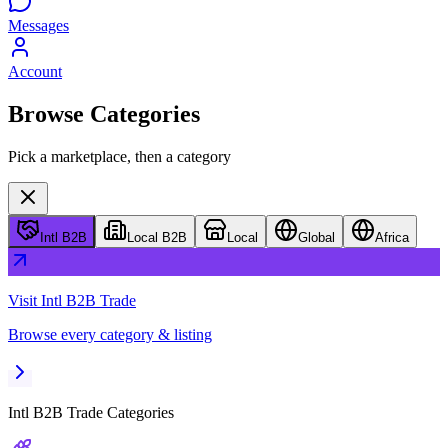
Messages
Account
Browse Categories
Pick a marketplace, then a category
Intl B2B
Local B2B
Local
Global
Africa
Visit
Intl B2B Trade
Browse every category & listing
Intl B2B Trade
Categories