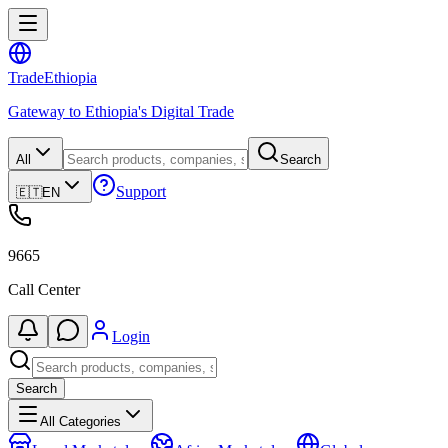
Trade
Ethiopia
Gateway to Ethiopia's Digital Trade
All
Search
Support
🇪🇹
EN
9665
Call Center
Login
Search
All Categories