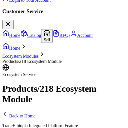
Login to Your Account
Customer Service
Home
Catalog
RFQs
Account
Sell
Home
Ecosystem Modules
Products/218 Ecosystem Module
Ecosystem Service
Products/218 Ecosystem
Module
Back to Home
TradeEthiopia Integrated Platform Feature