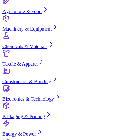
Agriculture & Food
Machinery & Equipment
Chemicals & Materials
Textile & Apparel
Construction & Building
Electronics & Technology
Packaging & Printing
Energy & Power