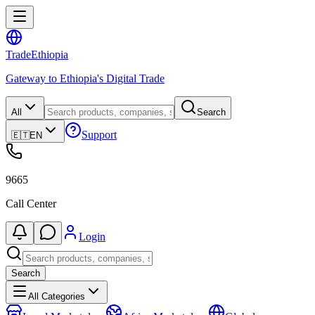
Trade
Ethiopia
Gateway to Ethiopia's Digital Trade
All
Search
Support
🇪🇹
EN
9665
Call Center
Login
Search
All Categories