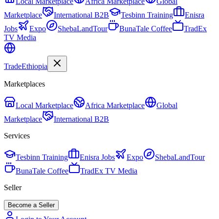
Local Marketplace
Africa Marketplace
Global
Marketplace
International B2B
Tesbinn Training
Enisra
Jobs
Expo
ShebaLandTour
BunaTale Coffee
TradEx
TV Media
Trade
Ethiopia
Marketplaces
Local Marketplace
Africa Marketplace
Global
Marketplace
International B2B
Services
Tesbinn Training
Enisra Jobs
Expo
ShebaLandTour
BunaTale Coffee
TradEx TV Media
Seller
Become a Seller