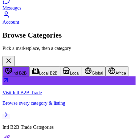
Messages
Account
Browse Categories
Pick a marketplace, then a category
Intl B2B
Local B2B
Local
Global
Africa
Visit
Intl B2B Trade
Browse every category & listing
Intl B2B Trade
Categories