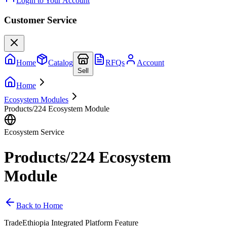
Login to Your Account
Customer Service
Home
Catalog
RFQs
Account
Sell
Home
Ecosystem Modules
Products/224 Ecosystem Module
Ecosystem Service
Products/224 Ecosystem
Module
Back to Home
TradeEthiopia Integrated Platform Feature