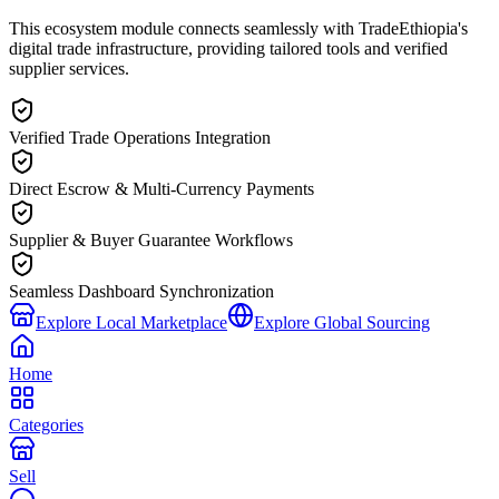
This ecosystem module connects seamlessly with TradeEthiopia's
digital trade infrastructure, providing tailored tools and verified
supplier services.
Verified Trade Operations Integration
Direct Escrow & Multi-Currency Payments
Supplier & Buyer Guarantee Workflows
Seamless Dashboard Synchronization
Explore Local Marketplace
Explore Global Sourcing
Home
Categories
Sell