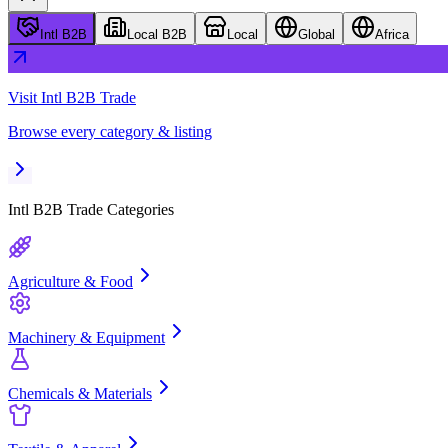
Intl B2B
Local B2B
Local
Global
Africa
Visit
Intl B2B Trade
Browse every category & listing
Intl B2B Trade
Categories
Agriculture & Food
Machinery & Equipment
Chemicals & Materials