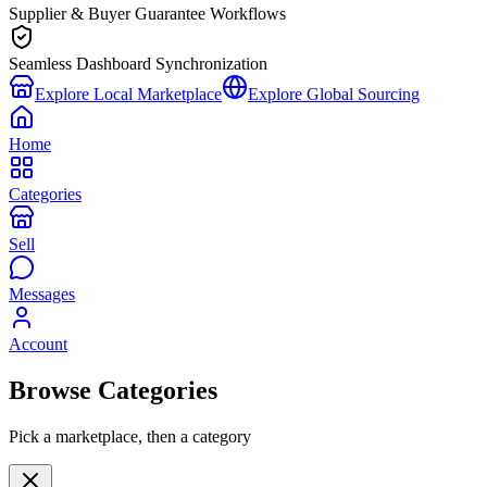
Supplier & Buyer Guarantee Workflows
Seamless Dashboard Synchronization
Explore Local Marketplace
Explore Global Sourcing
Home
Categories
Sell
Messages
Account
Browse Categories
Pick a marketplace, then a category