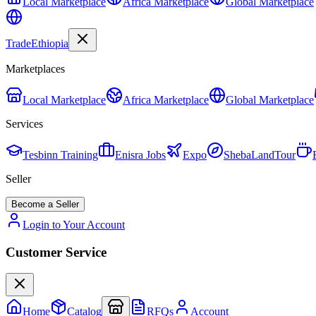
Local Marketplace
Africa Marketplace
Global Marketplace
Trade
Ethiopia
Marketplaces
Local Marketplace
Africa Marketplace
Global Marketplace
Services
Tesbinn Training
Enisra Jobs
Expo
ShebaLandTour
Seller
Become a Seller
Login to Your Account
Customer Service
Home
Catalog
RFQs
Account