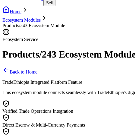
Sell
Home
Ecosystem Modules
Products/243 Ecosystem Module
Ecosystem Service
Products/243 Ecosystem Modul
Back to Home
TradeEthiopia Integrated Platform Feature
This ecosystem module connects seamlessly with TradeEthiopia's digital 
Verified Trade Operations Integration
Direct Escrow & Multi-Currency Payments