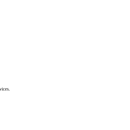
vices.