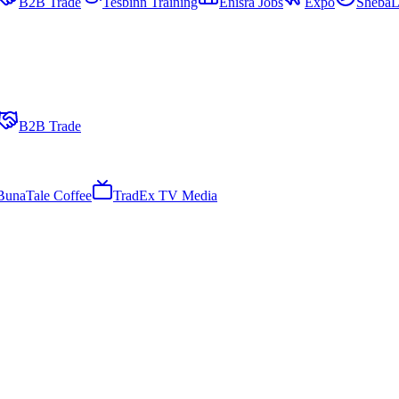
B2B Trade
Tesbinn Training
Enisra Jobs
Expo
ShebaL
B2B Trade
BunaTale Coffee
TradEx TV Media