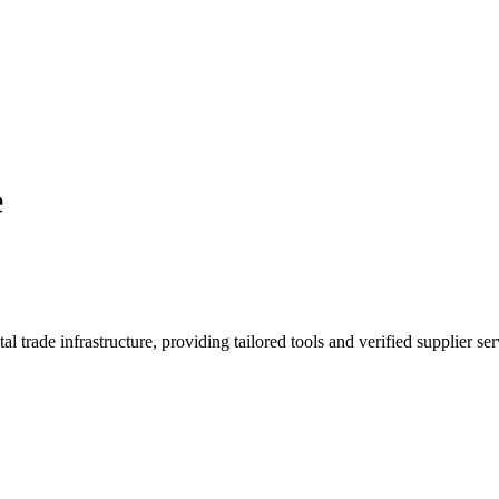
e
trade infrastructure, providing tailored tools and verified supplier ser