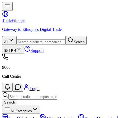
Trade
Ethiopia
Gateway to Ethiopia's Digital Trade
All
Search
Support
🇪🇹
EN
9665
Call Center
Login
Search
All Categories