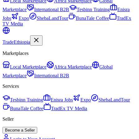
Local Marketplace
Africa Marketplace
Global
Marketplace
International B2B
Tesbinn Training
Enisra
Jobs
Expo
ShebaLandTour
BunaTale Coffee
TradEx
TV Media
Trade
Ethiopia
Marketplaces
Local Marketplace
Africa Marketplace
Global
Marketplace
International B2B
Services
Tesbinn Training
Enisra Jobs
Expo
ShebaLandTour
BunaTale Coffee
TradEx TV Media
Seller
Become a Seller