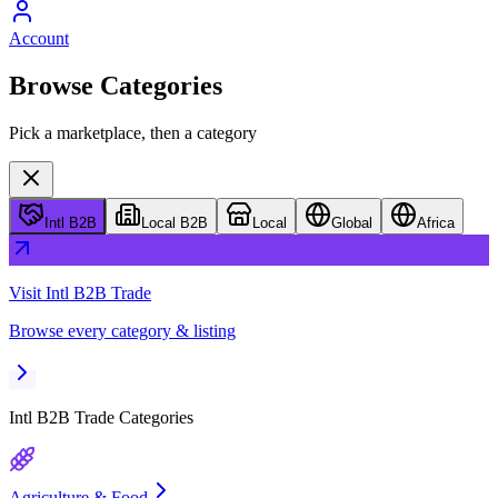
Account
Browse Categories
Pick a marketplace, then a category
Intl B2B
Local B2B
Local
Global
Africa
Visit
Intl B2B Trade
Browse every category & listing
Intl B2B Trade
Categories
Agriculture & Food