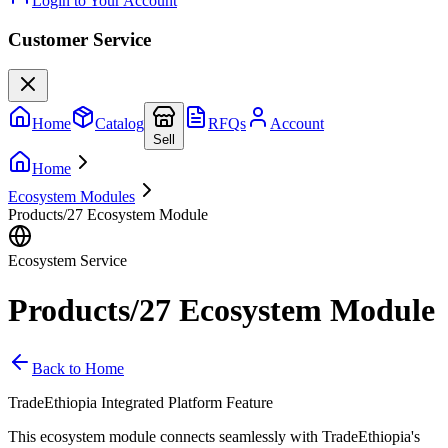
Login to Your Account
Customer Service
Home
Catalog
RFQs
Account
Sell
Home
Ecosystem Modules
Products/27 Ecosystem Module
Ecosystem Service
Products/27 Ecosystem Module
Back to Home
TradeEthiopia Integrated Platform Feature
This ecosystem module connects seamlessly with TradeEthiopia's