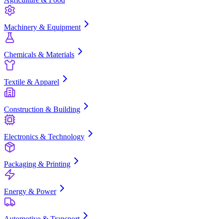
Machinery & Equipment
Chemicals & Materials
Textile & Apparel
Construction & Building
Electronics & Technology
Packaging & Printing
Energy & Power
Automotive & Transport