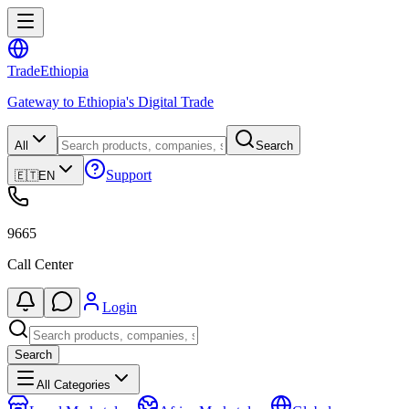
Trade
Ethiopia
Gateway to Ethiopia's Digital Trade
All
Search
Support
🇪🇹
EN
9665
Call Center
Login
Search
All Categories