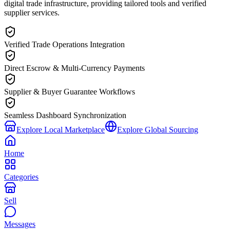
digital trade infrastructure, providing tailored tools and verified
supplier services.
Verified Trade Operations Integration
Direct Escrow & Multi-Currency Payments
Supplier & Buyer Guarantee Workflows
Seamless Dashboard Synchronization
Explore Local Marketplace
Explore Global Sourcing
Home
Categories
Sell
Messages