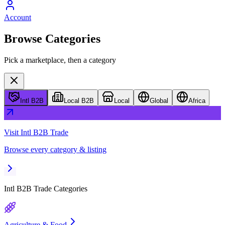
Account
Browse Categories
Pick a marketplace, then a category
Intl B2B
Local B2B
Local
Global
Africa
Visit
Intl B2B Trade
Browse every category & listing
Intl B2B Trade
Categories
Agriculture & Food