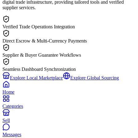
digital trade infrastructure, providing tailored tools and verified
supplier services.
Verified Trade Operations Integration
Direct Escrow & Multi-Currency Payments
Supplier & Buyer Guarantee Workflows
Seamless Dashboard Synchronization
Explore Local Marketplace
Explore Global Sourcing
Home
Categories
Sell
Messages