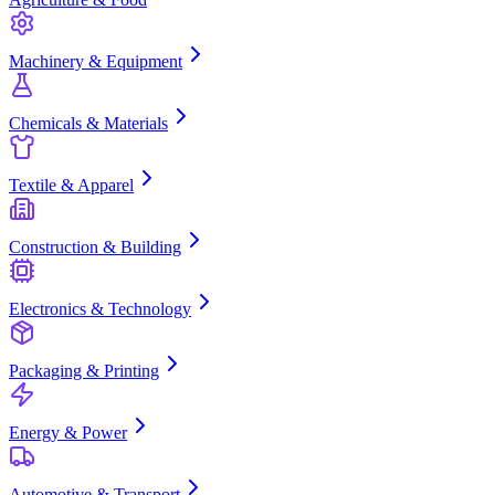
Machinery & Equipment
Chemicals & Materials
Textile & Apparel
Construction & Building
Electronics & Technology
Packaging & Printing
Energy & Power
Automotive & Transport