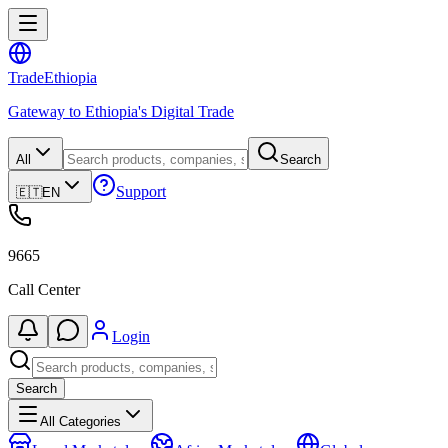
Trade
Ethiopia
Gateway to Ethiopia's Digital Trade
All
Search
Support
🇪🇹
EN
9665
Call Center
Login
Search
All Categories