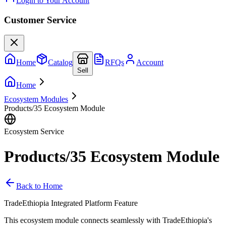
Login to Your Account
Customer Service
Home
Catalog
RFQs
Account
Sell
Home
Ecosystem Modules
Products/35 Ecosystem Module
Ecosystem Service
Products/35 Ecosystem Module
Back to Home
TradeEthiopia Integrated Platform Feature
This ecosystem module connects seamlessly with TradeEthiopia's