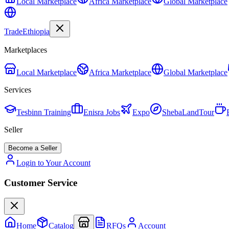
Local Marketplace
Africa Marketplace
Global Marketplace
Trade
Ethiopia
Marketplaces
Local Marketplace
Africa Marketplace
Global Marketplace
Services
Tesbinn Training
Enisra Jobs
Expo
ShebaLandTour
Seller
Become a Seller
Login to Your Account
Customer Service
Home
Catalog
RFQs
Account