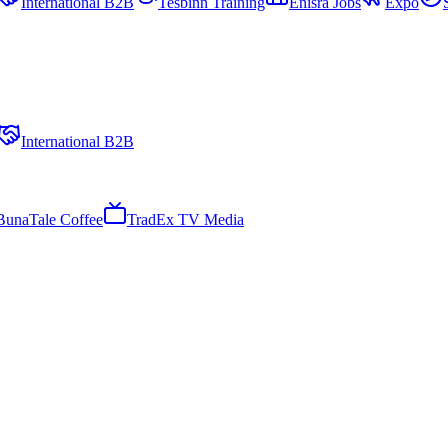
International B2B
Tesbinn Training
Enisra Jobs
Expo
International B2B
BunaTale Coffee
TradEx TV Media