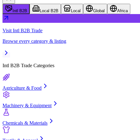
Intl B2B
Local B2B
Local
Global
Africa
Visit
Intl B2B Trade
Browse every category & listing
Intl B2B Trade
Categories
Agriculture & Food
Machinery & Equipment
Chemicals & Materials