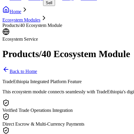
Sell
Home
Ecosystem Modules
Products/40 Ecosystem Module
Ecosystem Service
Products/40 Ecosystem Module
Back to Home
TradeEthiopia Integrated Platform Feature
This ecosystem module connects seamlessly with TradeEthiopia's digital 
Verified Trade Operations Integration
Direct Escrow & Multi-Currency Payments