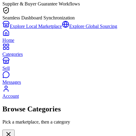
Supplier & Buyer Guarantee Workflows
Seamless Dashboard Synchronization
Explore Local Marketplace
Explore Global Sourcing
Home
Categories
Sell
Messages
Account
Browse Categories
Pick a marketplace, then a category