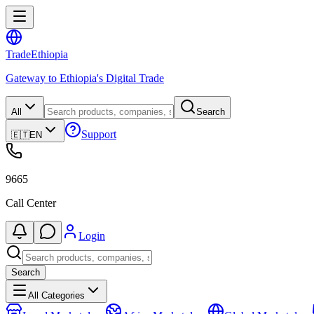
Trade
Ethiopia
Gateway to Ethiopia's Digital Trade
All
Search
Support
🇪🇹
EN
9665
Call Center
Login
Search
All Categories