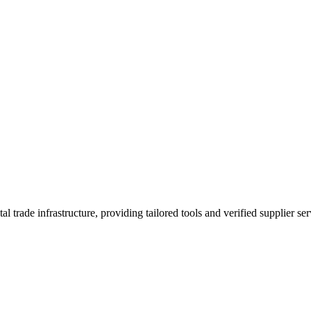
trade infrastructure, providing tailored tools and verified supplier ser