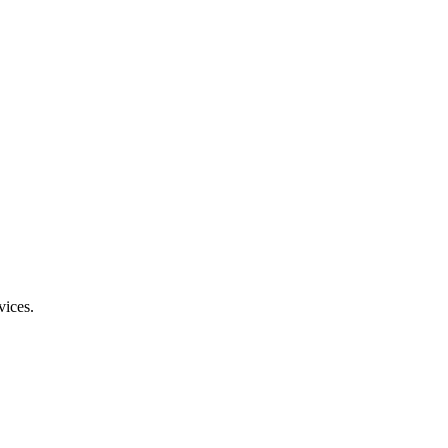
vices.