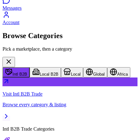
Messages
Account
Browse Categories
Pick a marketplace, then a category
Intl B2B
Local B2B
Local
Global
Africa
Visit
Intl B2B Trade
Browse every category & listing
Intl B2B Trade
Categories