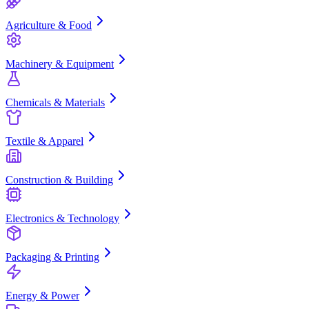
Agriculture & Food
Machinery & Equipment
Chemicals & Materials
Textile & Apparel
Construction & Building
Electronics & Technology
Packaging & Printing
Energy & Power