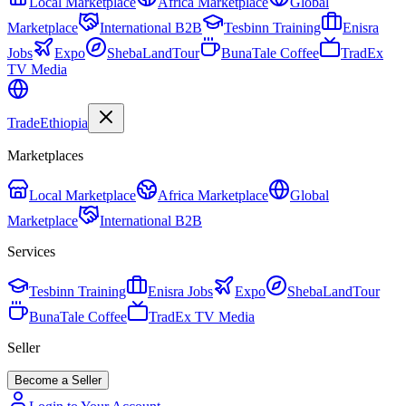
Local Marketplace
Africa Marketplace
Global
Marketplace
International B2B
Tesbinn Training
Enisra
Jobs
Expo
ShebaLandTour
BunaTale Coffee
TradEx
TV Media
Trade
Ethiopia
Marketplaces
Local Marketplace
Africa Marketplace
Global
Marketplace
International B2B
Services
Tesbinn Training
Enisra Jobs
Expo
ShebaLandTour
BunaTale Coffee
TradEx TV Media
Seller
Become a Seller