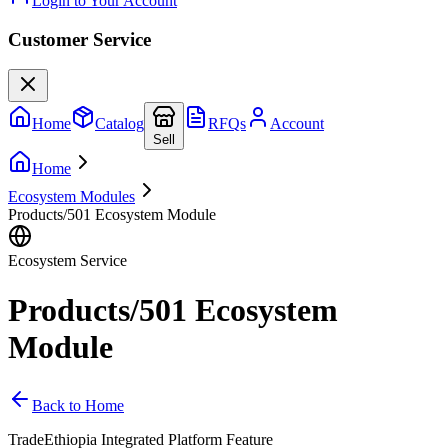
Login to Your Account
Customer Service
Home
Catalog
RFQs
Account
Sell
Home
Ecosystem Modules
Products/501 Ecosystem Module
Ecosystem Service
Products/501 Ecosystem
Module
Back to Home
TradeEthiopia Integrated Platform Feature