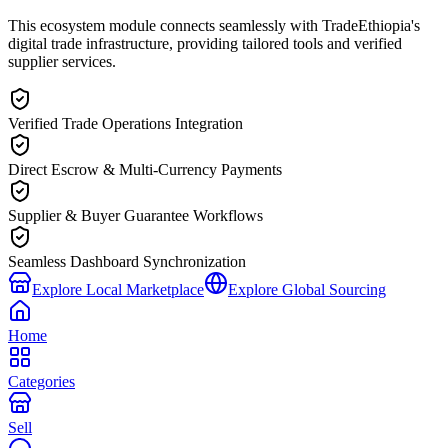
This ecosystem module connects seamlessly with TradeEthiopia's
digital trade infrastructure, providing tailored tools and verified
supplier services.
Verified Trade Operations Integration
Direct Escrow & Multi-Currency Payments
Supplier & Buyer Guarantee Workflows
Seamless Dashboard Synchronization
Explore Local Marketplace
Explore Global Sourcing
Home
Categories
Sell