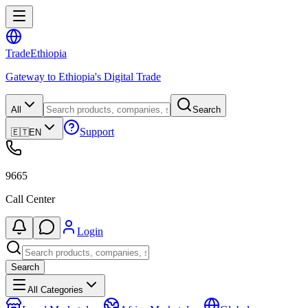
Trade
Ethiopia
Gateway to Ethiopia's Digital Trade
All
Search
Support
🇪🇹
EN
9665
Call Center
Login
Search
All Categories