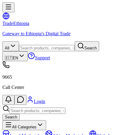
Trade
Ethiopia
Gateway to Ethiopia's Digital Trade
All
Search
Support
🇪🇹
EN
9665
Call Center
Login
Search
All Categories