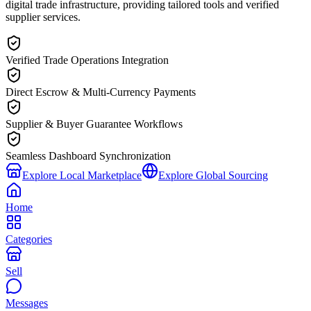
digital trade infrastructure, providing tailored tools and verified
supplier services.
Verified Trade Operations Integration
Direct Escrow & Multi-Currency Payments
Supplier & Buyer Guarantee Workflows
Seamless Dashboard Synchronization
Explore Local Marketplace
Explore Global Sourcing
Home
Categories
Sell
Messages