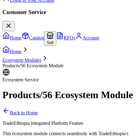
Login to Your Account
Customer Service
Home
Catalog
RFQs
Account
Sell
Home
Ecosystem Modules
Products/56 Ecosystem Module
Ecosystem Service
Products/56 Ecosystem Module
Back to Home
TradeEthiopia Integrated Platform Feature
This ecosystem module connects seamlessly with TradeEthiopia's