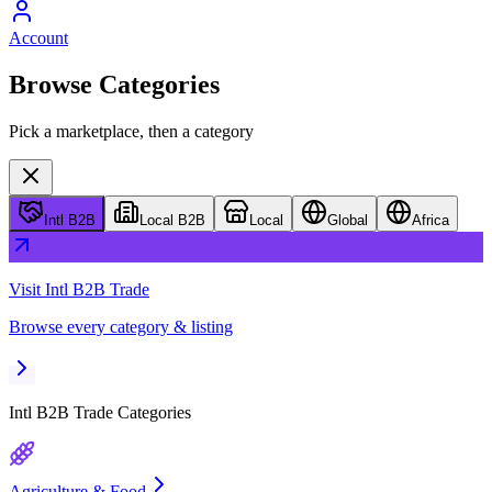
Account
Browse Categories
Pick a marketplace, then a category
Intl B2B
Local B2B
Local
Global
Africa
Visit
Intl B2B Trade
Browse every category & listing
Intl B2B Trade
Categories
Agriculture & Food