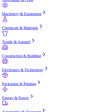
Machinery & Equipment
Chemicals & Materials
Textile & Apparel
Construction & Building
Electronics & Technology
Packaging & Printing
Energy & Power
Automotive & Transport