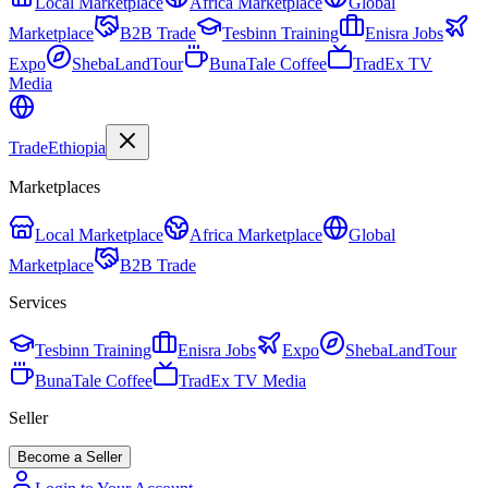
Local Marketplace
Africa Marketplace
Global
Marketplace
B2B Trade
Tesbinn Training
Enisra Jobs
Expo
ShebaLandTour
BunaTale Coffee
TradEx TV
Media
Trade
Ethiopia
Marketplaces
Local Marketplace
Africa Marketplace
Global
Marketplace
B2B Trade
Services
Tesbinn Training
Enisra Jobs
Expo
ShebaLandTour
BunaTale Coffee
TradEx TV Media
Seller
Become a Seller