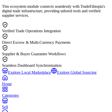
This ecosystem module connects seamlessly with TradeEthiopia's
digital trade infrastructure, providing tailored tools and verified
supplier services.
Verified Trade Operations Integration
Direct Escrow & Multi-Currency Payments
Supplier & Buyer Guarantee Workflows
Seamless Dashboard Synchronization
Explore Local Marketplace
Explore Global Sourcing
Home
Categories
Sell