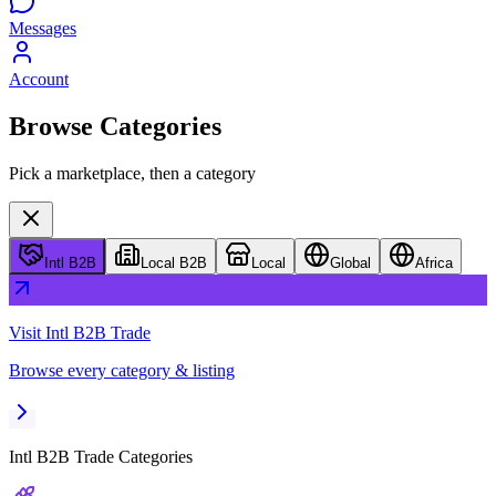
Messages
Account
Browse Categories
Pick a marketplace, then a category
Intl B2B
Local B2B
Local
Global
Africa
Visit
Intl B2B Trade
Browse every category & listing
Intl B2B Trade
Categories