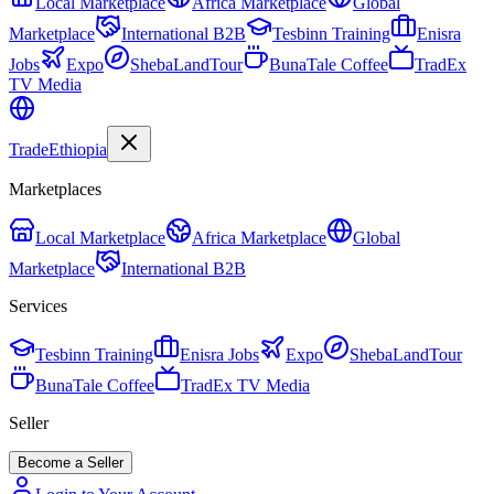
Local Marketplace
Africa Marketplace
Global
Marketplace
International B2B
Tesbinn Training
Enisra
Jobs
Expo
ShebaLandTour
BunaTale Coffee
TradEx
TV Media
Trade
Ethiopia
Marketplaces
Local Marketplace
Africa Marketplace
Global
Marketplace
International B2B
Services
Tesbinn Training
Enisra Jobs
Expo
ShebaLandTour
BunaTale Coffee
TradEx TV Media
Seller
Become a Seller