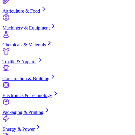
Agriculture & Food
Machinery & Equipment
Chemicals & Materials
Textile & Apparel
Construction & Building
Electronics & Technology
Packaging & Printing
Energy & Power