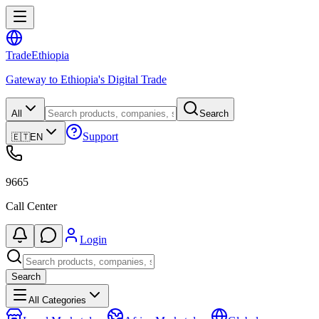
Trade
Ethiopia
Gateway to Ethiopia's Digital Trade
All
Search
Support
🇪🇹
EN
9665
Call Center
Login
Search
All Categories