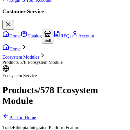
Login to Your Account
Customer Service
Home
Catalog
RFQs
Account
Sell
Home
Ecosystem Modules
Products/578 Ecosystem Module
Ecosystem Service
Products/578 Ecosystem
Module
Back to Home
TradeEthiopia Integrated Platform Feature