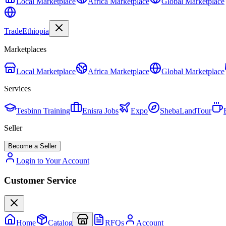
Local Marketplace
Africa Marketplace
Global Marketplace
Trade
Ethiopia
Marketplaces
Local Marketplace
Africa Marketplace
Global Marketplace
Services
Tesbinn Training
Enisra Jobs
Expo
ShebaLandTour
Seller
Become a Seller
Login to Your Account
Customer Service
Home
Catalog
RFQs
Account