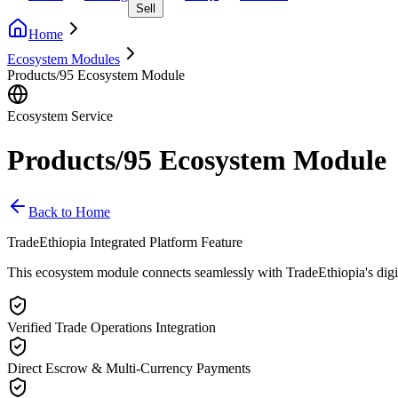
Sell
Home
Ecosystem Modules
Products/95 Ecosystem Module
Ecosystem Service
Products/95 Ecosystem Module
Back to Home
TradeEthiopia Integrated Platform Feature
This ecosystem module connects seamlessly with TradeEthiopia's digital 
Verified Trade Operations Integration
Direct Escrow & Multi-Currency Payments