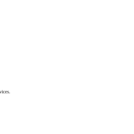
vices.