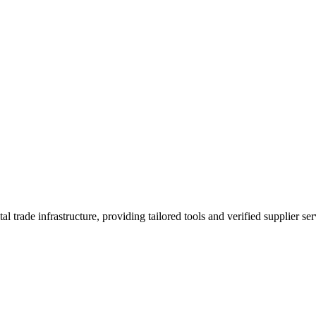
trade infrastructure, providing tailored tools and verified supplier ser