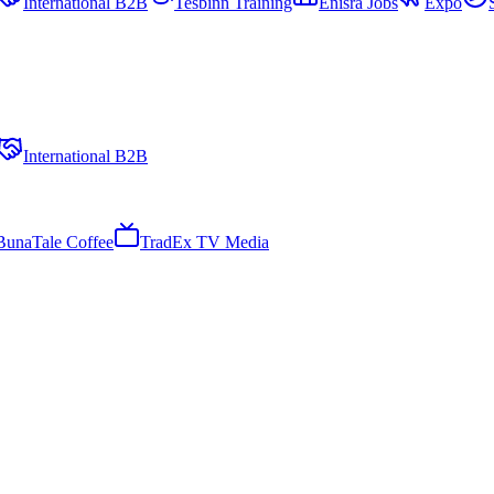
International B2B
Tesbinn Training
Enisra Jobs
Expo
International B2B
BunaTale Coffee
TradEx TV Media