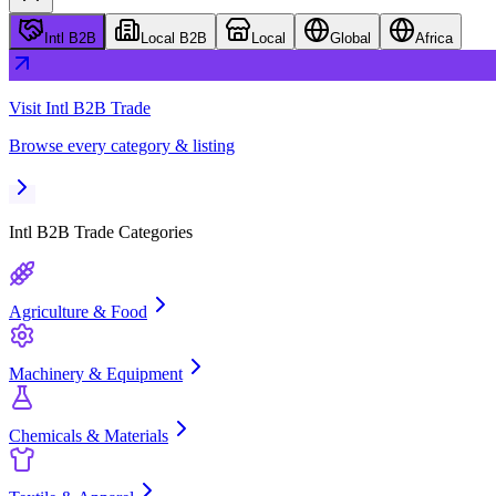
Intl B2B
Local B2B
Local
Global
Africa
Visit
Intl B2B Trade
Browse every category & listing
Intl B2B Trade
Categories
Agriculture & Food
Machinery & Equipment
Chemicals & Materials