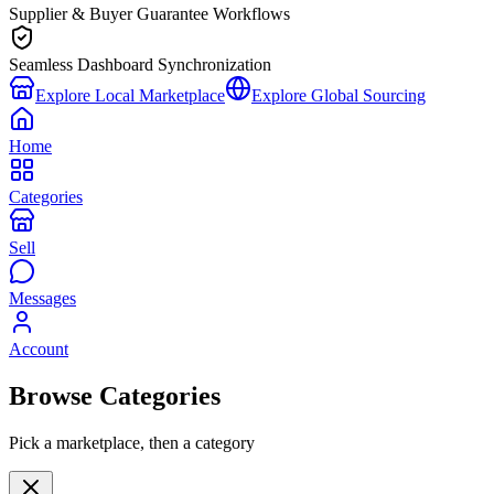
Supplier & Buyer Guarantee Workflows
Seamless Dashboard Synchronization
Explore Local Marketplace
Explore Global Sourcing
Home
Categories
Sell
Messages
Account
Browse Categories
Pick a marketplace, then a category