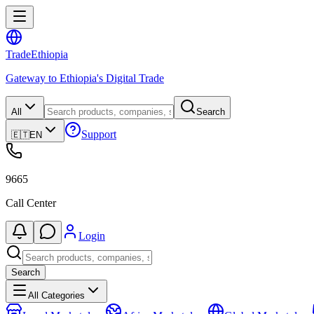
Trade
Ethiopia
Gateway to Ethiopia's Digital Trade
All
Search
Support
🇪🇹
EN
9665
Call Center
Login
Search
All Categories