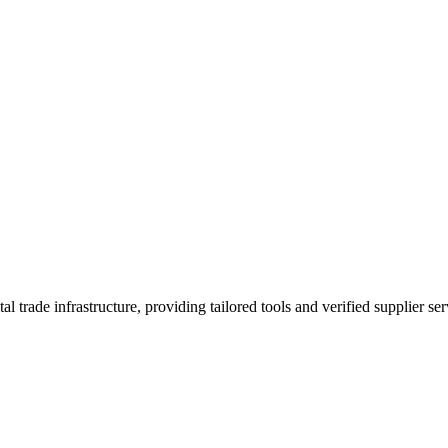
trade infrastructure, providing tailored tools and verified supplier ser