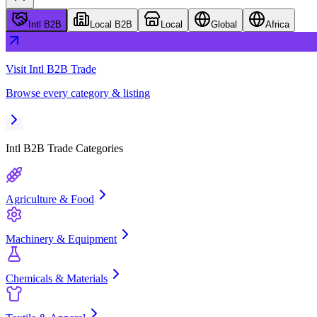
Intl B2B
Local B2B
Local
Global
Africa
Visit
Intl B2B Trade
Browse every category & listing
Intl B2B Trade
Categories
Agriculture & Food
Machinery & Equipment
Chemicals & Materials