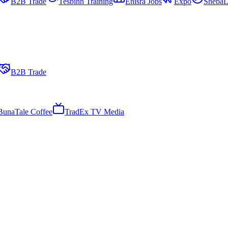
B2B Trade
Tesbinn Training
Enisra Jobs
Expo
ShebaL
B2B Trade
BunaTale Coffee
TradEx TV Media