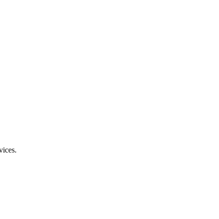
vices.