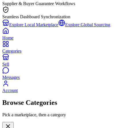
Supplier & Buyer Guarantee Workflows
Seamless Dashboard Synchronization
Explore Local Marketplace
Explore Global Sourcing
Home
Categories
Sell
Messages
Account
Browse Categories
Pick a marketplace, then a category