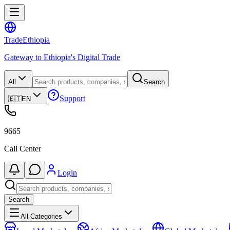
Trade
Ethiopia
Gateway to Ethiopia's Digital Trade
All
Search
Support
🇪🇹
EN
9665
Call Center
Login
Search
All Categories