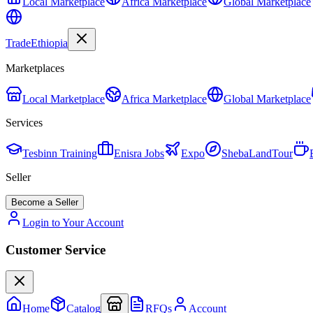
Local Marketplace
Africa Marketplace
Global Marketplace
Trade
Ethiopia
Marketplaces
Local Marketplace
Africa Marketplace
Global Marketplace
Services
Tesbinn Training
Enisra Jobs
Expo
ShebaLandTour
Seller
Become a Seller
Login to Your Account
Customer Service
Home
Catalog
RFQs
Account