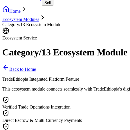
Sell
Home
Ecosystem Modules
Category/13 Ecosystem Module
Ecosystem Service
Category/13 Ecosystem Module
Back to Home
TradeEthiopia Integrated Platform Feature
This ecosystem module connects seamlessly with TradeEthiopia's digital 
Verified Trade Operations Integration
Direct Escrow & Multi-Currency Payments